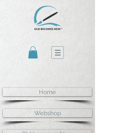
Home
Webshop