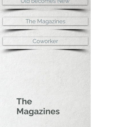
Old becomes New
The Magazines
Coworker
The
Magazines