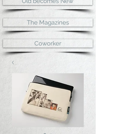
Old becomes New
The Magazines
Coworker