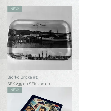
NEW
Björkö Bricka #2
Regular Price
Sale Price
SEK 239.00
SEK 200.00
NEW