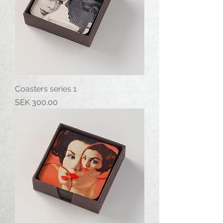
Coasters series 1
Price
SEK 300.00