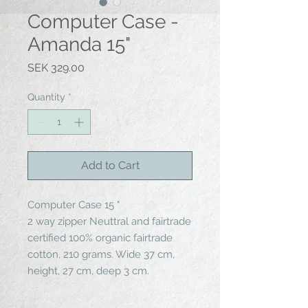
Computer Case -
Amanda 15"
Price
SEK 329.00
Quantity
*
Add to Cart
Computer Case 15 "
2 way zipper Neuttral and fairtrade
certified 100% organic fairtrade
cotton, 210 grams. Wide 37 cm,
height, 27 cm, deep 3 cm.