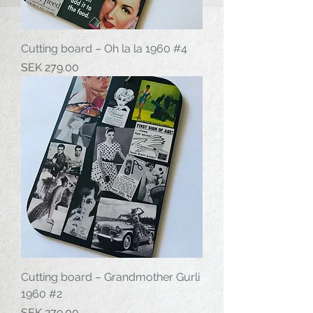
Cutting board – Oh la la 1960 #4
Price
SEK 279.00
Cutting board – Grandmother Gurli
1960 #2
Price
SEK 279.00