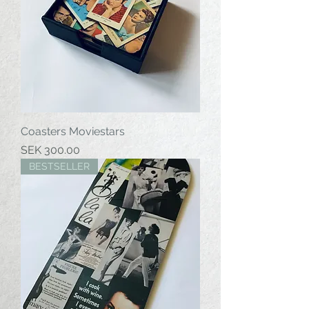
Coasters Moviestars
Price
SEK 300.00
BESTSELLER