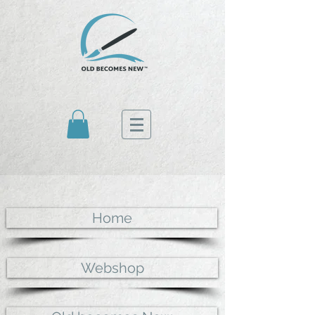
Home
Webshop