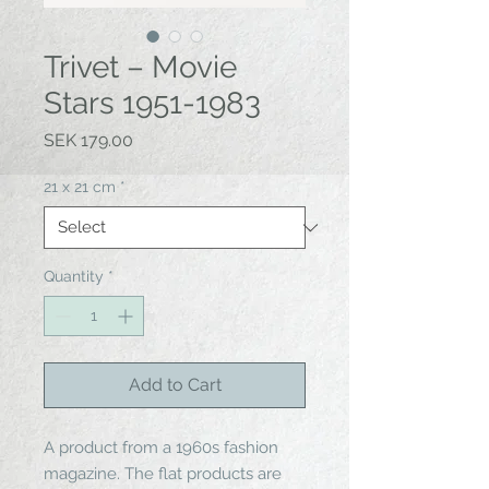
Trivet – Movie
Stars 1951-1983
Price
SEK 179.00
21 x 21 cm
*
Quantity
*
Add to Cart
A product from a 1960s fashion
magazine. The flat products are