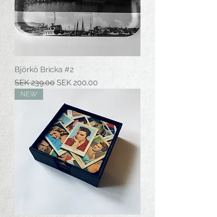
Björkö Bricka #2
Regular Price
Sale Price
SEK 239.00
SEK 200.00
NEW