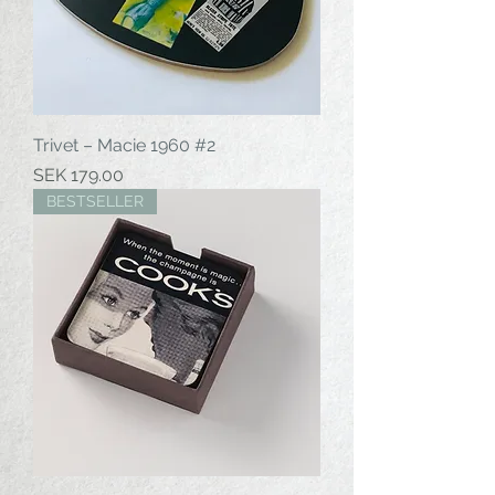
Trivet – Macie 1960 #2
Price
SEK 179.00
BESTSELLER