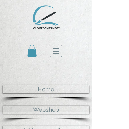
Home
Webshop