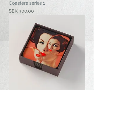
Coasters series 1
Price
SEK 300.00
Coasters series 2
Price
SEK 300.00