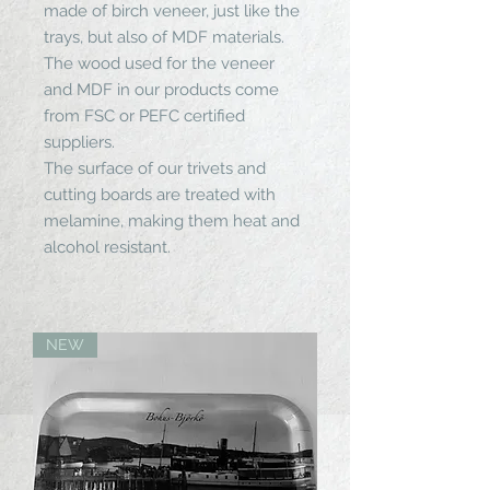
made of birch veneer, just like the
trays, but also of MDF materials.
The wood used for the veneer
and MDF in our products come
from FSC or PEFC certified
suppliers.
The surface of our trivets and
cutting boards are treated with
melamine, making them heat and
alcohol resistant.
NEW