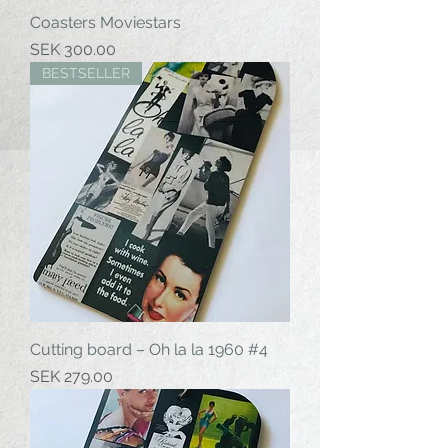
Coasters Moviestars
Price
SEK 300.00
BESTSELLER
Cutting board – Oh la la 1960 #4
Price
SEK 279.00