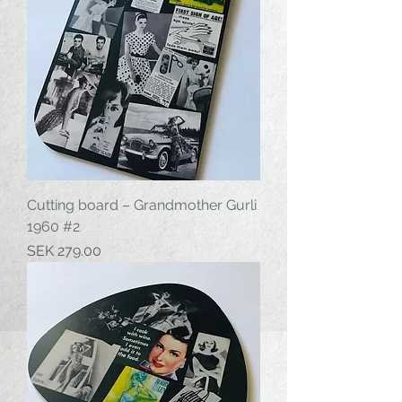
Cutting board – Grandmother Gurli
1960 #2
Price
SEK 279.00