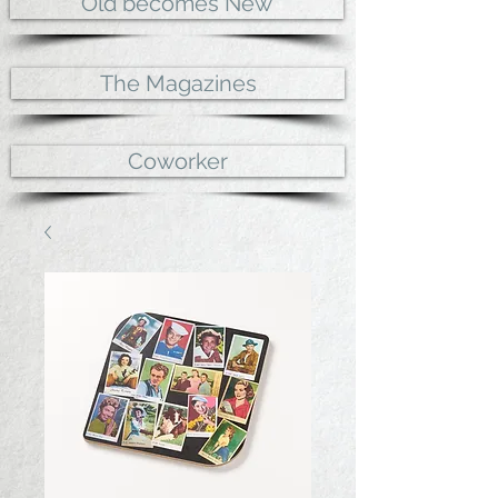
Old becomes New
The Magazines
Coworker