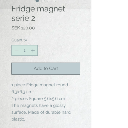
Fridge magnet,
serie 2
Price
SEK 120.00
Quantity
*
Add to Cart
1 piece Fridge magnet round
6,3x6,3 cm
2 pieces Square 5.6x5.6 cm
The magnets have a glossy
surface. Made of durable hard
plastic.