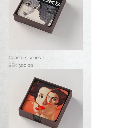
Coasters series 1
Price
SEK 300.00