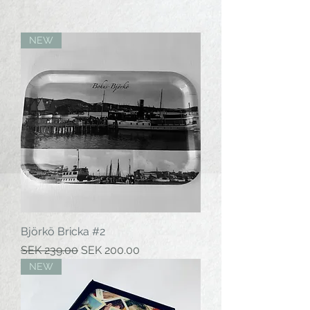
NEW
Björkö Bricka #2
Regular Price
Sale Price
SEK 239.00
SEK 200.00
NEW