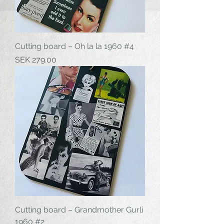
Cutting board – Oh la la 1960 #4
Price
SEK 279.00
Cutting board – Grandmother Gurli
1960 #2