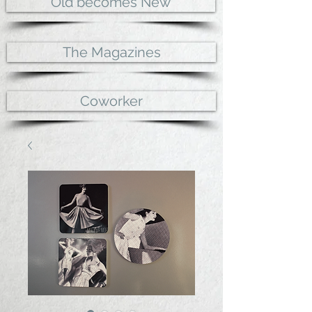
Old becomes New
The Magazines
Coworker