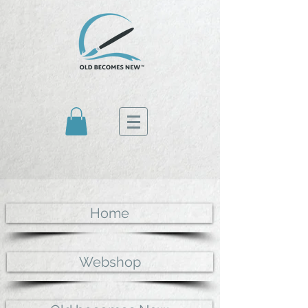
Home
Webshop