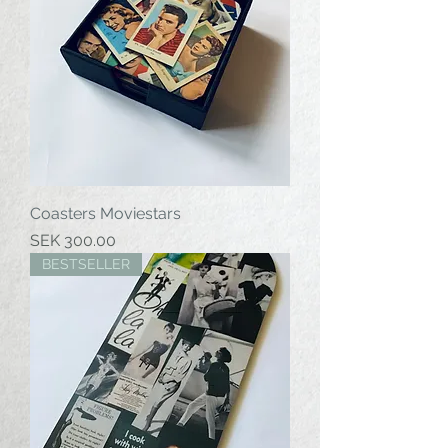
Coasters Moviestars
Price
SEK 300.00
BESTSELLER